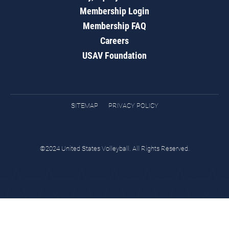
Membership Login
Membership FAQ
Careers
USAV Foundation
SITEMAP
PRIVACY POLICY
©2024 United States Volleyball. All Rights Reserved.