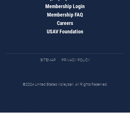
Membership Login
Membership FAQ
Careers
USAV Foundation
SITEMAP
PRIVACY POLICY
©2024 United States Volleyball. All Rights Reserved.