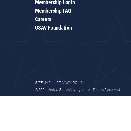
Membership Login
Membership FAQ
Careers
USAV Foundation
SITEMAP
PRIVACY POLICY
©2024 United States Volleyball. All Rights Reserved.