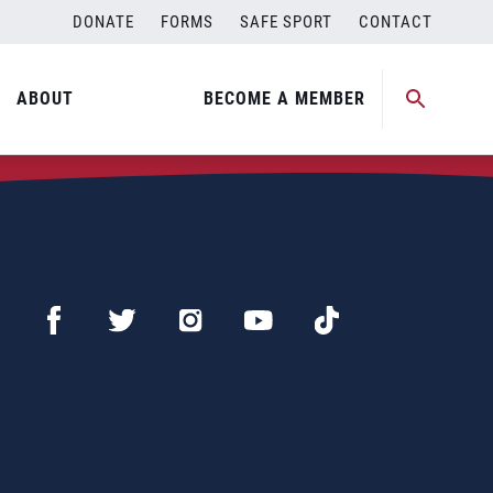
DONATE
FORMS
SAFE SPORT
CONTACT
ABOUT
BECOME A MEMBER