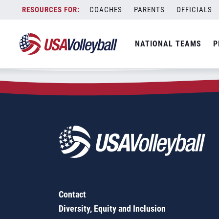
Zip Code:
64037
Skip
COACHES
PARENTS
OFFICIALS
Sorry, no results were found.
to
content
SEARCH
NATIONAL TEAMS
P
FOR:
Contact
Diversity, Equity and Inclusion