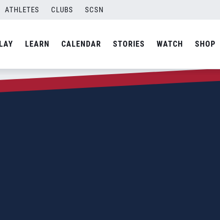
ATHLETES
CLUBS
SCSN
LAY
LEARN
CALENDAR
STORIES
WATCH
SHOP