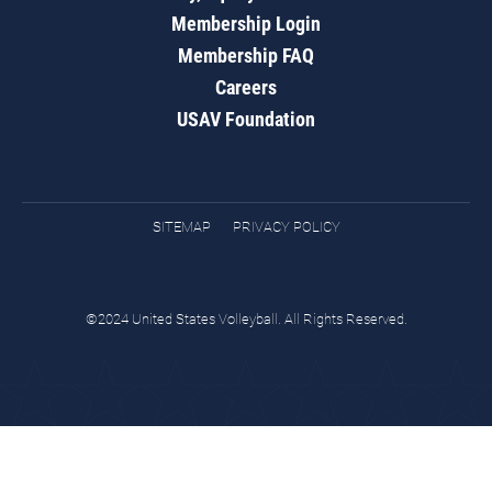
Membership Login
Membership FAQ
Careers
USAV Foundation
SITEMAP
PRIVACY POLICY
©2024 United States Volleyball. All Rights Reserved.