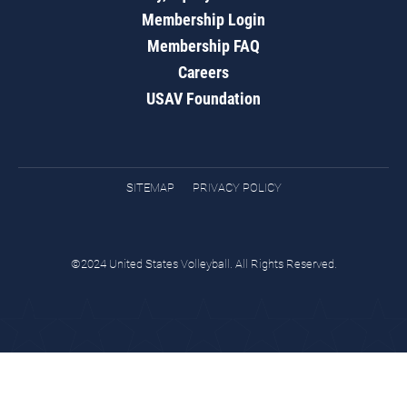
Membership Login
Membership FAQ
Careers
USAV Foundation
SITEMAP
PRIVACY POLICY
©2024 United States Volleyball. All Rights Reserved.