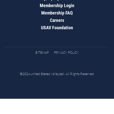
Membership Login
Membership FAQ
Careers
USAV Foundation
SITEMAP
PRIVACY POLICY
©2024 United States Volleyball. All Rights Reserved.