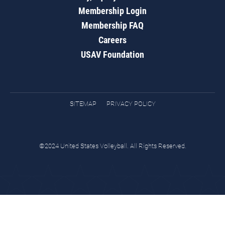
Membership Login
Membership FAQ
Careers
USAV Foundation
SITEMAP
PRIVACY POLICY
©2024 United States Volleyball. All Rights Reserved.