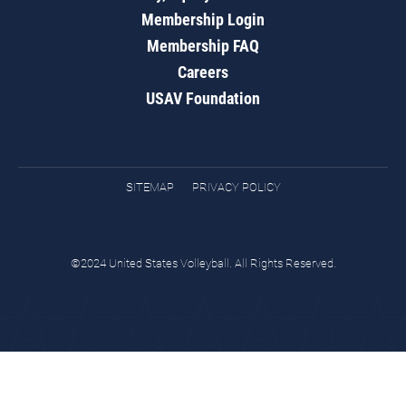
Membership Login
Membership FAQ
Careers
USAV Foundation
SITEMAP
PRIVACY POLICY
©2024 United States Volleyball. All Rights Reserved.