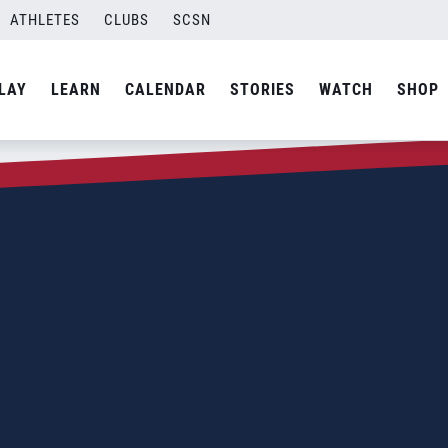
ATHLETES
CLUBS
SCSN
LAY
LEARN
CALENDAR
STORIES
WATCH
SHOP