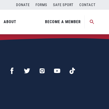
DONATE
FORMS
SAFE SPORT
CONTACT
ABOUT
BECOME A MEMBER