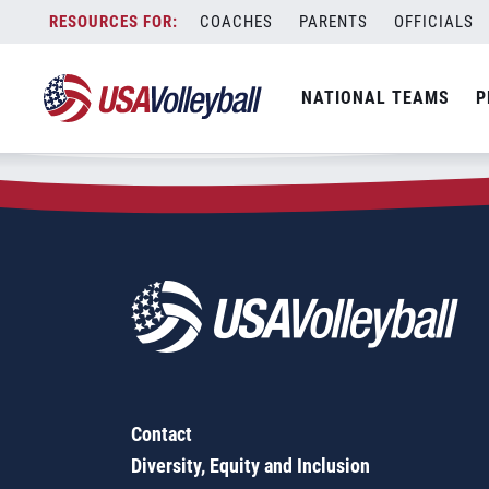
Zip Code:
64118
Skip
COACHES
PARENTS
OFFICIALS
Sorry, no results were found.
to
content
SEARCH
NATIONAL TEAMS
P
FOR:
Contact
Diversity, Equity and Inclusion