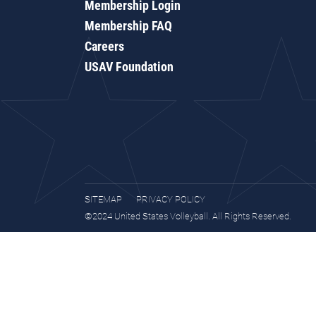
Membership Login
Membership FAQ
Careers
USAV Foundation
SITEMAP
PRIVACY POLICY
©2024 United States Volleyball. All Rights Reserved.