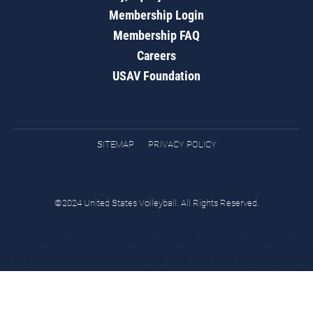
Membership Login
Membership FAQ
Careers
USAV Foundation
SITEMAP
PRIVACY POLICY
©2024 United States Volleyball. All Rights Reserved.