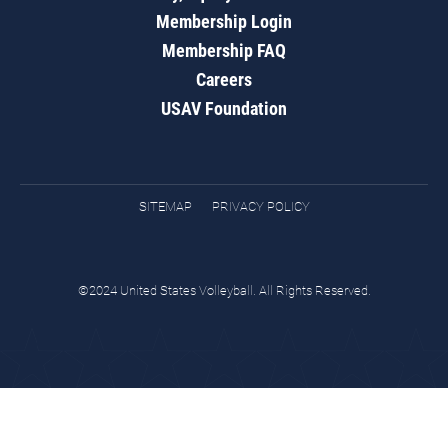
Membership Login
Membership FAQ
Careers
USAV Foundation
SITEMAP
PRIVACY POLICY
©2024 United States Volleyball. All Rights Reserved.