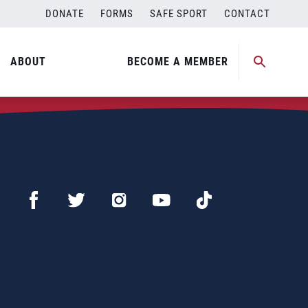
DONATE
FORMS
SAFE SPORT
CONTACT
ABOUT
BECOME A MEMBER