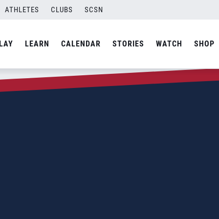
ATHLETES
CLUBS
SCSN
LAY
LEARN
CALENDAR
STORIES
WATCH
SHOP