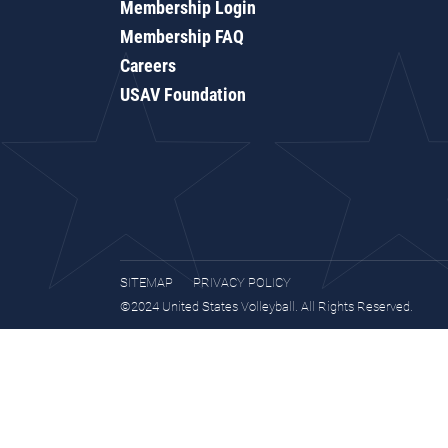
Membership Login
Membership FAQ
Careers
USAV Foundation
SITEMAP
PRIVACY POLICY
©2024 United States Volleyball. All Rights Reserved.