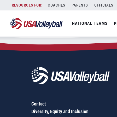
Zip Code:
64156
Skip
COACHES
PARENTS
OFFICIALS
Sorry, no results were found.
to
content
SEARCH
NATIONAL TEAMS
P
FOR:
Contact
Diversity, Equity and Inclusion