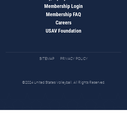
Membership Login
Membership FAQ
Careers
USAV Foundation
SITEMAP
PRIVACY POLICY
©2024 United States Volleyball. All Rights Reserved.