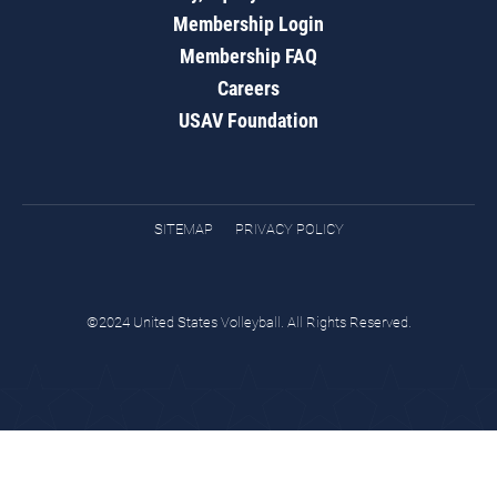
Membership Login
Membership FAQ
Careers
USAV Foundation
SITEMAP
PRIVACY POLICY
©2024 United States Volleyball. All Rights Reserved.