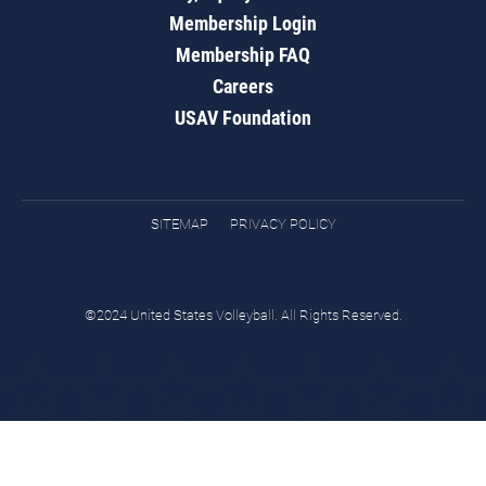
Membership Login
Membership FAQ
Careers
USAV Foundation
SITEMAP
PRIVACY POLICY
©2024 United States Volleyball. All Rights Reserved.