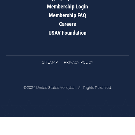
Membership Login
Membership FAQ
Careers
USAV Foundation
SITEMAP
PRIVACY POLICY
©2024 United States Volleyball. All Rights Reserved.