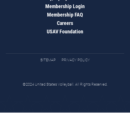
Membership Login
Membership FAQ
Careers
USAV Foundation
SITEMAP
PRIVACY POLICY
©2024 United States Volleyball. All Rights Reserved.