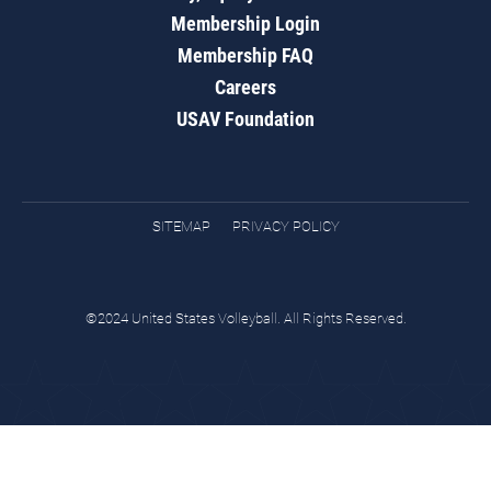
Membership Login
Membership FAQ
Careers
USAV Foundation
SITEMAP
PRIVACY POLICY
©2024 United States Volleyball. All Rights Reserved.