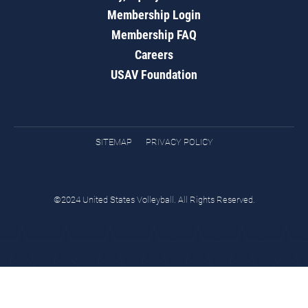
Membership Login
Membership FAQ
Careers
USAV Foundation
SITEMAP
PRIVACY POLICY
©2024 United States Volleyball. All Rights Reserved.