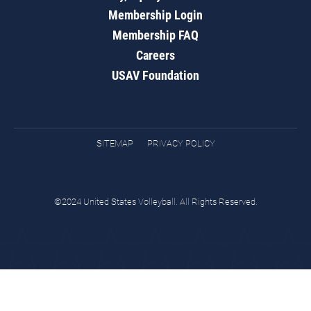
Membership Login
Membership FAQ
Careers
USAV Foundation
SITEMAP
PRIVACY POLICY
©2024 United States Volleyball. All Rights Reserved.