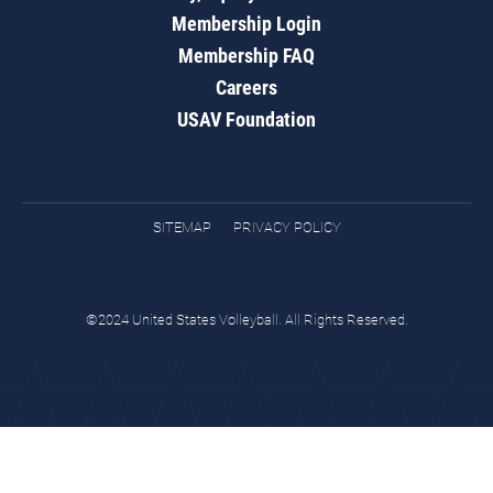
Membership Login
Membership FAQ
Careers
USAV Foundation
SITEMAP
PRIVACY POLICY
©2024 United States Volleyball. All Rights Reserved.