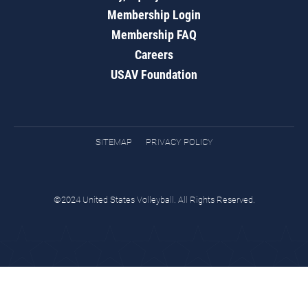
Membership Login
Membership FAQ
Careers
USAV Foundation
SITEMAP
PRIVACY POLICY
©2024 United States Volleyball. All Rights Reserved.