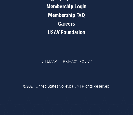
Membership Login
Membership FAQ
Careers
USAV Foundation
SITEMAP
PRIVACY POLICY
©2024 United States Volleyball. All Rights Reserved.