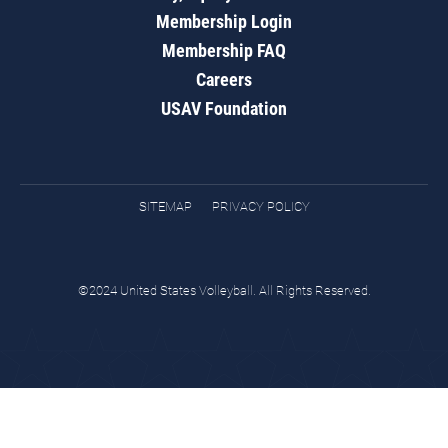
Membership Login
Membership FAQ
Careers
USAV Foundation
SITEMAP
PRIVACY POLICY
©2024 United States Volleyball. All Rights Reserved.