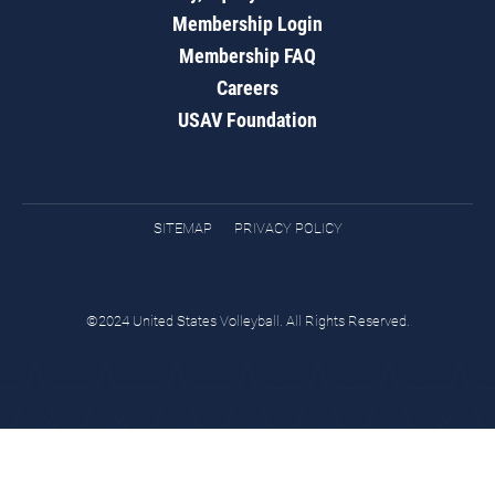
Membership Login
Membership FAQ
Careers
USAV Foundation
SITEMAP
PRIVACY POLICY
©2024 United States Volleyball. All Rights Reserved.