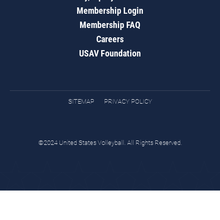
Membership Login
Membership FAQ
Careers
USAV Foundation
SITEMAP
PRIVACY POLICY
©2024 United States Volleyball. All Rights Reserved.