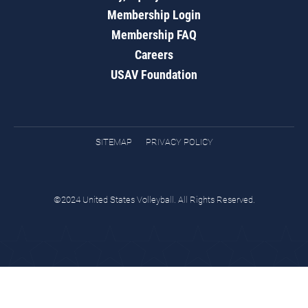
Membership Login
Membership FAQ
Careers
USAV Foundation
SITEMAP
PRIVACY POLICY
©2024 United States Volleyball. All Rights Reserved.