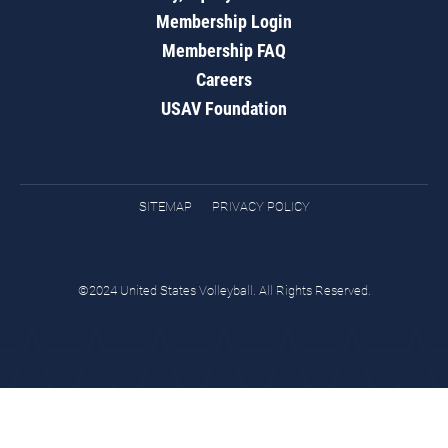
Membership Login
Membership FAQ
Careers
USAV Foundation
SITEMAP
PRIVACY POLICY
©2024 United States Volleyball. All Rights Reserved.