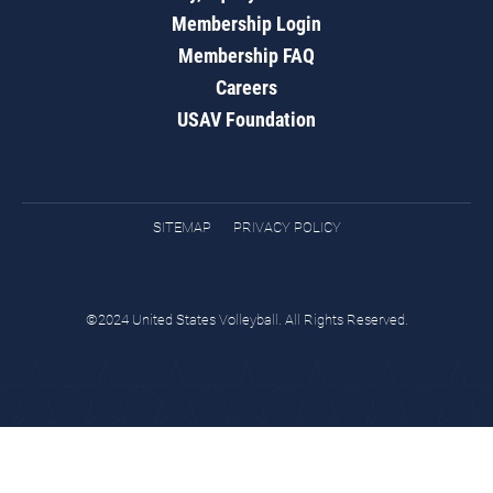
Membership Login
Membership FAQ
Careers
USAV Foundation
SITEMAP
PRIVACY POLICY
©2024 United States Volleyball. All Rights Reserved.