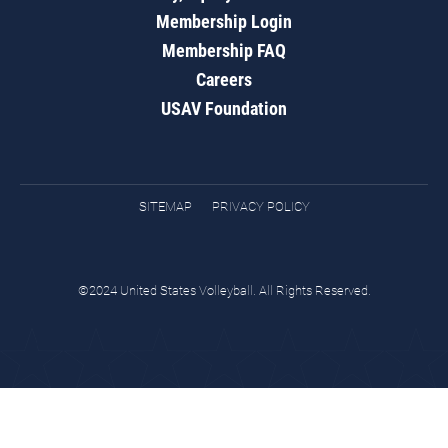
Membership Login
Membership FAQ
Careers
USAV Foundation
SITEMAP
PRIVACY POLICY
©2024 United States Volleyball. All Rights Reserved.