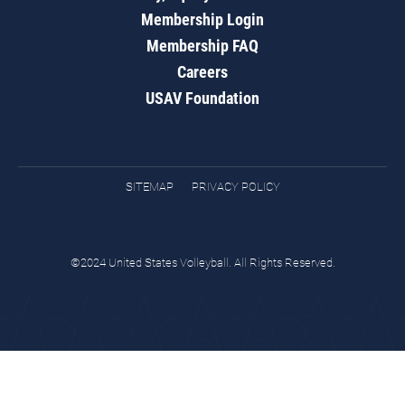
Membership Login
Membership FAQ
Careers
USAV Foundation
SITEMAP
PRIVACY POLICY
©2024 United States Volleyball. All Rights Reserved.