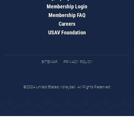
Membership Login
Membership FAQ
Careers
USAV Foundation
SITEMAP
PRIVACY POLICY
©2024 United States Volleyball. All Rights Reserved.