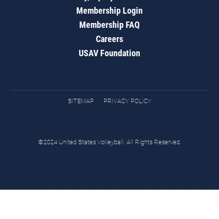
Membership Login
Membership FAQ
Careers
USAV Foundation
SITEMAP
PRIVACY POLICY
©2024 United States Volleyball. All Rights Reserved.