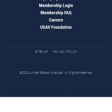
Membership Login
Membership FAQ
Careers
USAV Foundation
SITEMAP
PRIVACY POLICY
©2024 United States Volleyball. All Rights Reserved.