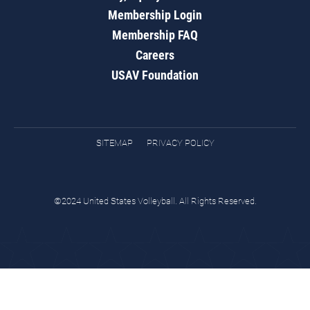
Membership Login
Membership FAQ
Careers
USAV Foundation
SITEMAP
PRIVACY POLICY
©2024 United States Volleyball. All Rights Reserved.