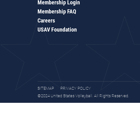
Membership Login
Membership FAQ
Careers
USAV Foundation
SITEMAP
PRIVACY POLICY
©2024 United States Volleyball. All Rights Reserved.