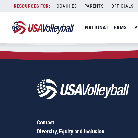
Zip Code:
65615
Skip
COACHES
PARENTS
OFFICIALS
Sorry, no results were found.
to
content
SEARCH
NATIONAL TEAMS
P
FOR:
Contact
Diversity, Equity and Inclusion