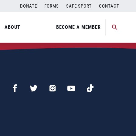
DONATE
FORMS
SAFE SPORT
CONTACT
ABOUT
BECOME A MEMBER