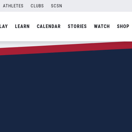
ATHLETES
CLUBS
SCSN
LAY
LEARN
CALENDAR
STORIES
WATCH
SHOP