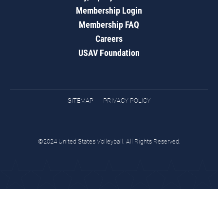
Membership Login
Membership FAQ
Careers
USAV Foundation
SITEMAP
PRIVACY POLICY
©2024 United States Volleyball. All Rights Reserved.