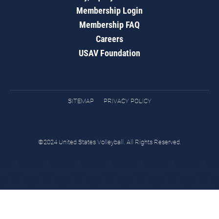
Membership Login
Membership FAQ
Careers
USAV Foundation
SITEMAP
PRIVACY POLICY
©2024 United States Volleyball. All Rights Reserved.