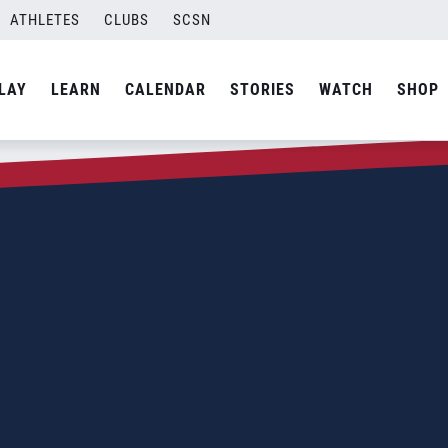
ATHLETES
CLUBS
SCSN
LAY
LEARN
CALENDAR
STORIES
WATCH
SHOP