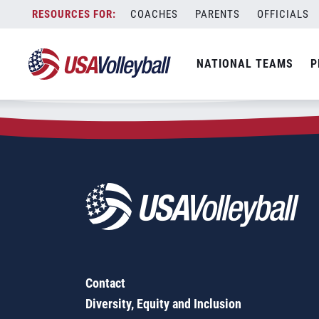
Zip Code:
65630
Skip
COACHES
PARENTS
OFFICIALS
Sorry, no results were found.
to
content
SEARCH
NATIONAL TEAMS
P
FOR:
Contact
Diversity, Equity and Inclusion