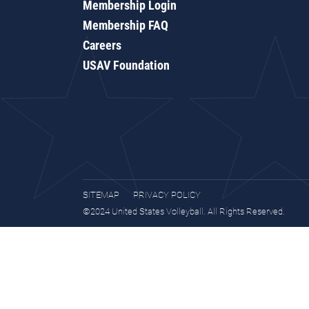
Membership Login
Membership FAQ
Careers
USAV Foundation
SITEMAP
PRIVACY POLICY
©2024 United States Volleyball. All Rights Reserved.