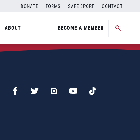
DONATE
FORMS
SAFE SPORT
CONTACT
ABOUT
BECOME A MEMBER