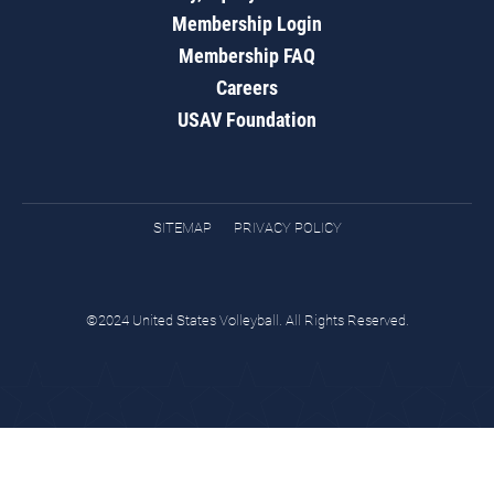
Membership Login
Membership FAQ
Careers
USAV Foundation
SITEMAP
PRIVACY POLICY
©2024 United States Volleyball. All Rights Reserved.