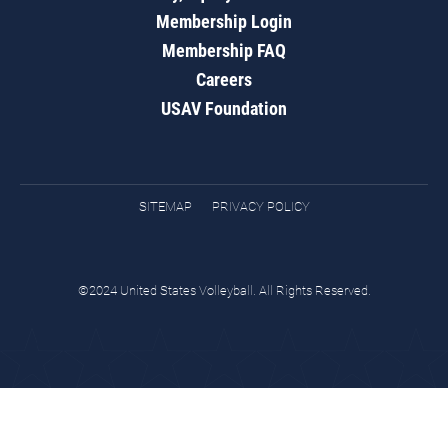
Membership Login
Membership FAQ
Careers
USAV Foundation
SITEMAP
PRIVACY POLICY
©2024 United States Volleyball. All Rights Reserved.