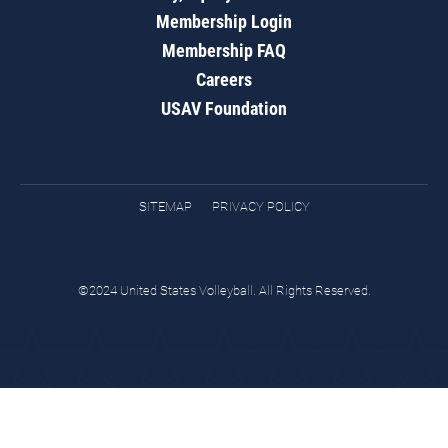
Membership Login
Membership FAQ
Careers
USAV Foundation
SITEMAP
PRIVACY POLICY
©2024 United States Volleyball. All Rights Reserved.