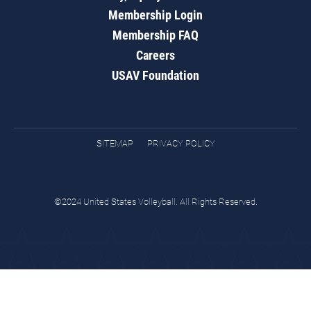
Membership Login
Membership FAQ
Careers
USAV Foundation
SITEMAP
PRIVACY POLICY
©2024 United States Volleyball. All Rights Reserved.