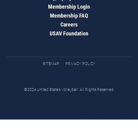
Membership Login
Membership FAQ
Careers
USAV Foundation
SITEMAP
PRIVACY POLICY
©2024 United States Volleyball. All Rights Reserved.