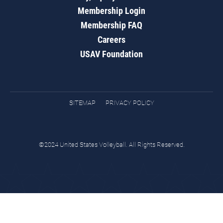
Membership Login
Membership FAQ
Careers
USAV Foundation
SITEMAP
PRIVACY POLICY
©2024 United States Volleyball. All Rights Reserved.