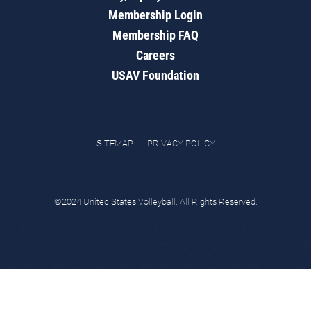
Membership Login
Membership FAQ
Careers
USAV Foundation
SITEMAP
PRIVACY POLICY
©2024 United States Volleyball. All Rights Reserved.