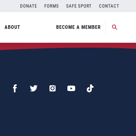
DONATE
FORMS
SAFE SPORT
CONTACT
ABOUT
BECOME A MEMBER