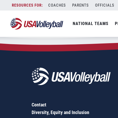
Zip Code:
66012
Skip
COACHES
PARENTS
OFFICIALS
Sorry, no results were found.
to
content
SEARCH
NATIONAL TEAMS
P
FOR:
Contact
Diversity, Equity and Inclusion