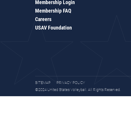
Membership Login
Membership FAQ
Careers
USAV Foundation
SITEMAP
PRIVACY POLICY
©2024 United States Volleyball. All Rights Reserved.