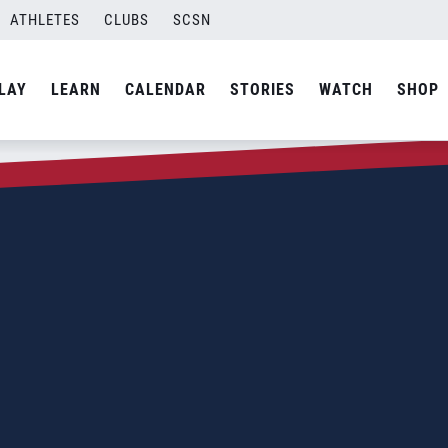
ATHLETES
CLUBS
SCSN
LAY
LEARN
CALENDAR
STORIES
WATCH
SHOP