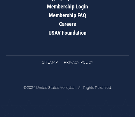
Membership Login
Membership FAQ
Careers
USAV Foundation
SITEMAP
PRIVACY POLICY
©2024 United States Volleyball. All Rights Reserved.