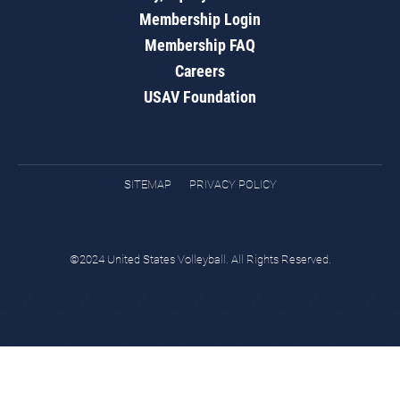
Membership Login
Membership FAQ
Careers
USAV Foundation
SITEMAP
PRIVACY POLICY
©2024 United States Volleyball. All Rights Reserved.