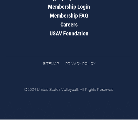
Membership Login
Membership FAQ
Careers
USAV Foundation
SITEMAP
PRIVACY POLICY
©2024 United States Volleyball. All Rights Reserved.